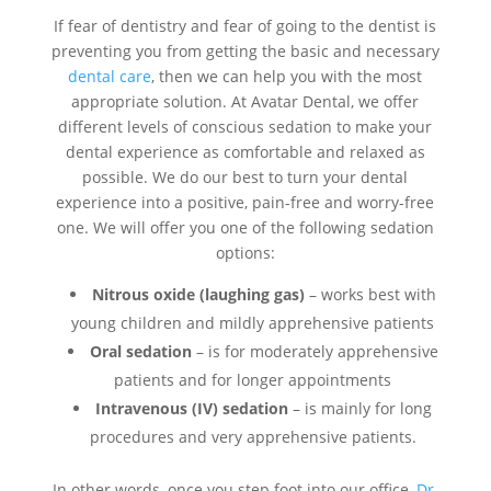
If fear of dentistry and fear of going to the dentist is
preventing you from getting the basic and necessary
dental care
, then we can help you with the most
appropriate solution. At Avatar Dental, we offer
different levels of conscious sedation to make your
dental experience as comfortable and relaxed as
possible. We do our best to turn your dental
experience into a positive, pain-free and worry-free
one. We will offer you one of the following sedation
options:
Nitrous oxide (laughing gas)
– works best with
young children and mildly apprehensive patients
Oral sedation
– is for moderately apprehensive
patients and for longer appointments
Intravenous (IV) sedation
– is mainly for long
procedures and very apprehensive patients.
In other words, once you step foot into our office,
Dr.