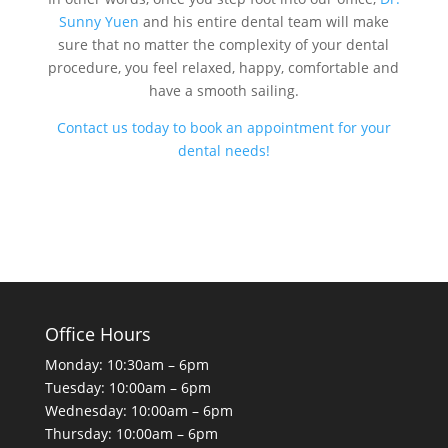
Sunny Yuen
and his entire dental team will make
sure that no matter the complexity of your dental
procedure, you feel relaxed, happy, comfortable and
have a smooth sailing.
Contact us today to book an appointment for your
dental needs!
Office Hours
Monday: 10:30am – 6pm
Tuesday: 10:00am – 6pm
Wednesday: 10:00am – 6pm
Thursday: 10:00am – 6pm