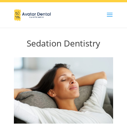
Sedation Dentistry