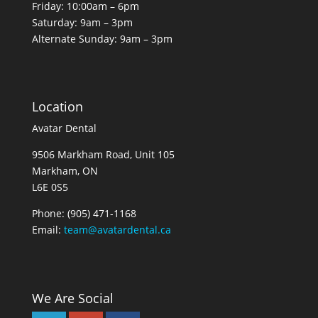
Friday: 10:00am – 6pm
Saturday: 9am – 3pm
Alternate Sunday: 9am – 3pm
Location
Avatar Dental
9506 Markham Road, Unit 105
Markham, ON
L6E 0S5
Phone:
(905) 471-1168
Email:
team@avatardental.ca
We Are Social