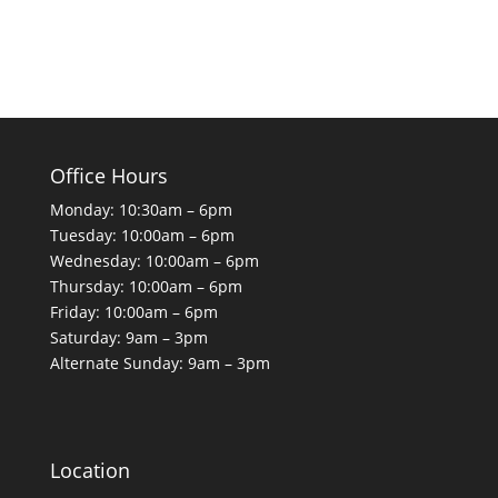
Office Hours
Monday: 10:30am – 6pm
Tuesday: 10:00am – 6pm
Wednesday: 10:00am – 6pm
Thursday: 10:00am – 6pm
Friday: 10:00am – 6pm
Saturday: 9am – 3pm
Alternate Sunday: 9am – 3pm
Location