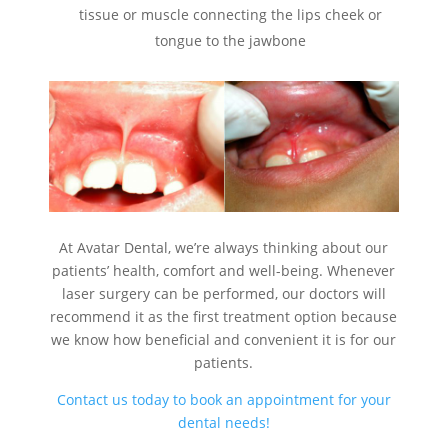
tissue or muscle connecting the lips cheek or
tongue to the jawbone
At Avatar Dental, we’re always thinking about our
patients’ health, comfort and well-being. Whenever
laser surgery can be performed, our doctors will
recommend it as the first treatment option because
we know how beneficial and convenient it is for our
patients.
Contact us today to book an appointment for your
dental needs!