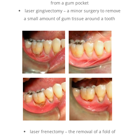
from a gum pocket
laser gingivectomy – a minor surgery to remove
a small amount of gum tissue around a tooth
laser frenectomy – the removal of a fold of