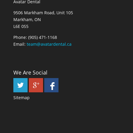
Avatar Dental
9506 Markham Road, Unit 105
Markham, ON
L6E 0S5
Phone:
(905) 471-1168
Email:
team@avatardental.ca
We Are Social
Sitemap