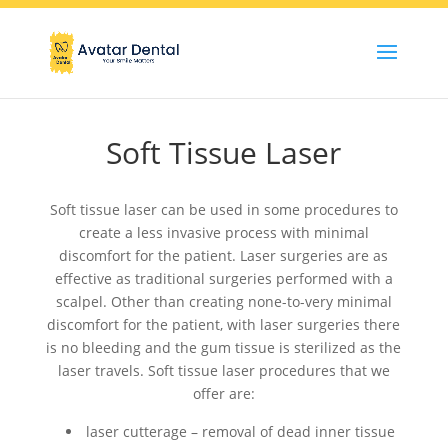
Soft Tissue Laser
Soft tissue laser can be used in some procedures to
create a less invasive process with minimal
discomfort for the patient. Laser surgeries are as
effective as traditional surgeries performed with a
scalpel. Other than creating none-to-very minimal
discomfort for the patient, with laser surgeries there
is no bleeding and the gum tissue is sterilized as the
laser travels. Soft tissue laser procedures that we
offer are:
laser cutterage – removal of dead inner tissue